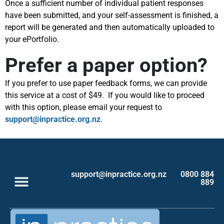
Once a sufficient number of individual patient responses
have been submitted, and your self-assessment is finished, a
report will be generated and then automatically uploaded to
your ePortfolio.
Prefer a paper option?
If you prefer to use paper feedback forms, we can provide
this service at a cost of $49. If you would like to proceed
with this option, please email your request to
support@inpractice.org.nz
.
support@inpractice.org.nz
0800 884
889