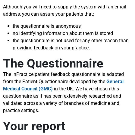
Although you will need to supply the system with an email
address, you can assure your patients that:
the questionnaire is anonymous
no identifying information about them is stored
the questionnaire is not used for any other reason than
providing feedback on your practice.
The Questionnaire
The InPractice patient feedback questionnaire is adapted
from the Patient Questionnaire developed by the
General
Medical Council (GMC)
in the UK. We have chosen this
questionnaire as it has been extensively researched and
validated across a variety of branches of medicine and
practice settings.
Your report