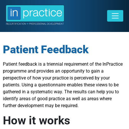
Patient Feedback
Patient feedback is a triennial requirement of the InPractice
programme and provides an opportunity to gain a
perspective of how your practice is perceived by your
patients. Using a questionnaire enables these views to be
gathered in a systematic way. The results can help you to
identify areas of good practice as well as areas where
further development may be required.
How it works