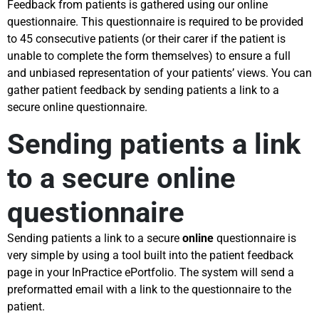
Feedback from patients is gathered using our online
questionnaire. This questionnaire is required to be provided
to 45 consecutive patients (or their carer if the patient is
unable to complete the form themselves) to ensure a full
and unbiased representation of your patients’ views. You can
gather patient feedback by sending patients a link to a
secure online questionnaire.
Sending patients a link
to a secure online
questionnaire
Sending patients a link to a secure
online
questionnaire is
very simple by using a tool built into the patient feedback
page in your InPractice ePortfolio. The system will send a
preformatted email with a link to the questionnaire to the
patient.