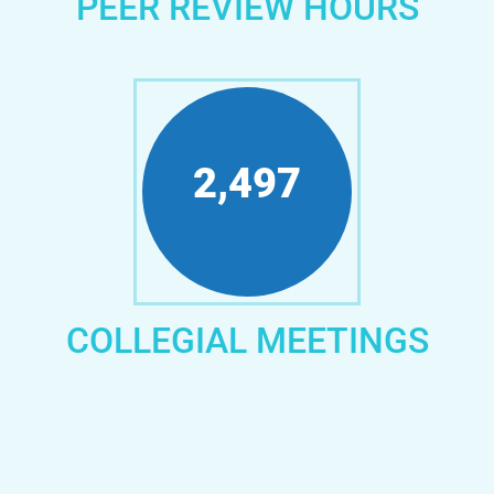
PEER REVIEW HOURS
3,080
COLLEGIAL MEETINGS