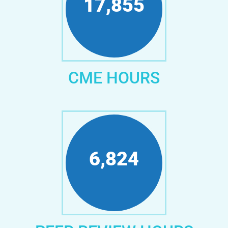
21,822
CME HOURS
8,416