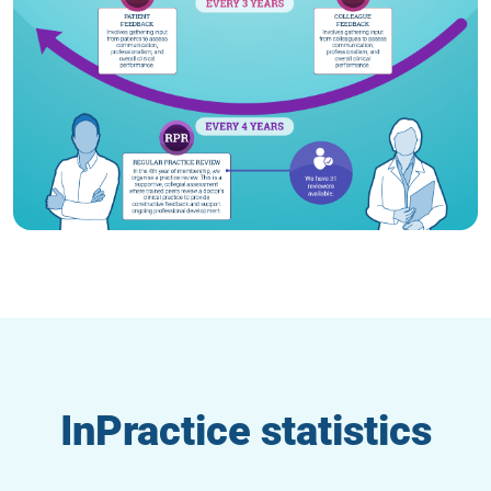
InPractice statistics