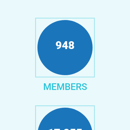
1,152
MEMBERS