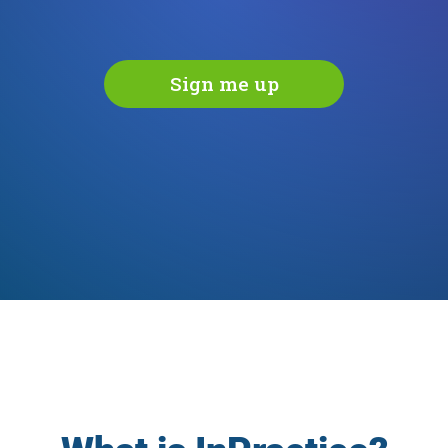
Sign me up