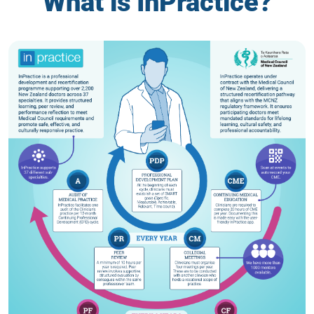
What is InPractice?