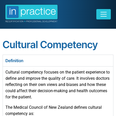
Cultural Competency
Definition
Cultural competency focuses on the patient experience to
define and improve the quality of care. It involves doctors
reflecting on their own views and biases and how these
could affect their decision-making and health outcomes
for the patient.
The Medical Council of New Zealand defines cultural
competency as: