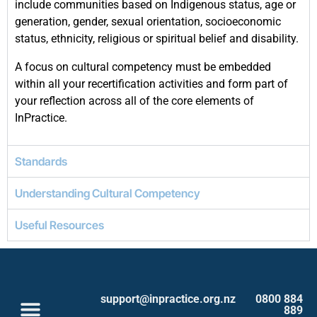
include communities based on Indigenous status, age or
generation, gender, sexual orientation, socioeconomic
status, ethnicity, religious or spiritual belief and disability.
A focus on cultural competency must be embedded
within all your recertification activities and form part of
your reflection across all of the core elements of
InPractice.
Standards
Understanding Cultural Competency
Useful Resources
support@inpractice.org.nz
0800 884
889