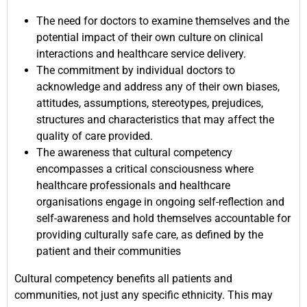
The need for doctors to examine themselves and the
potential impact of their own culture on clinical
interactions and healthcare service delivery.
The commitment by individual doctors to
acknowledge and address any of their own biases,
attitudes, assumptions, stereotypes, prejudices,
structures and characteristics that may affect the
quality of care provided.
The awareness that cultural competency
encompasses a critical consciousness where
healthcare professionals and healthcare
organisations engage in ongoing self-reflection and
self-awareness and hold themselves accountable for
providing culturally safe care, as defined by the
patient and their communities
Cultural competency benefits all patients and
communities, not just any specific ethnicity. This may